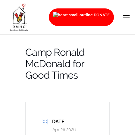
Skip
to
Men
DONATE
main
content
Camp Ronald
McDonald for
Good Times
DATE
Apr 26 2026