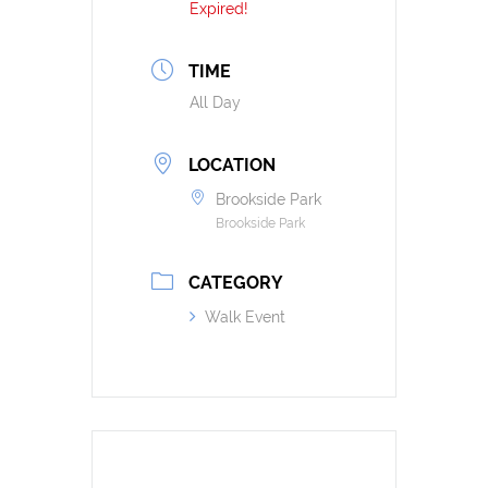
Expired!
TIME
All Day
LOCATION
Brookside Park
Brookside Park
CATEGORY
Walk Event