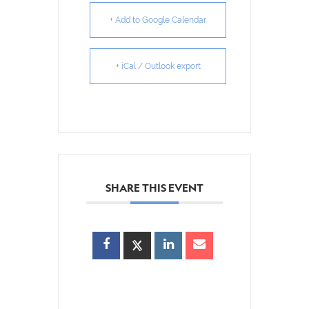
+ Add to Google Calendar
+ iCal / Outlook export
SHARE THIS EVENT