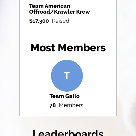
Team American
Offroad/Krawler Krew
$
17,300
Raised
Most Members
T
Team Gallo
78
Members
Leaderboards