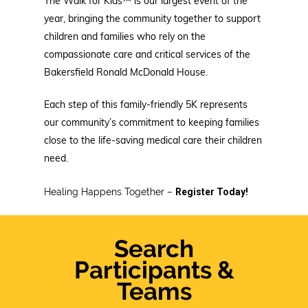
The Walk for Kids™ is our largest event of the
year, bringing the community together to support
children and families who rely on the
compassionate care and critical services of the
Bakersfield Ronald McDonald House.
Each step of this family-friendly 5K represents
our community’s commitment to keeping families
close to the life-saving medical care their children
need.
Healing Happens Together –
Register Today!
Search
Participants &
Teams