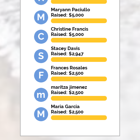
Maryann Paciullo
M
Raised: $
5,000
Christine Francis
C
Raised: $
5,000
Stacey Davis
S
Raised: $
2,947
Frances Rosales
F
Raised: $
2,500
maritza jimenez
m
Raised: $
2,500
Maria Garcia
M
Raised: $
2,500