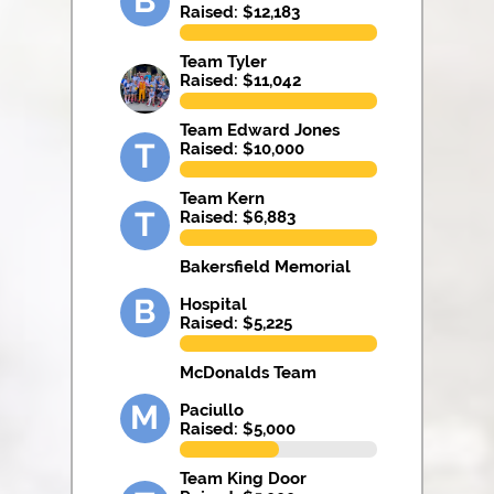
B
Raised: $
12,183
Team Tyler
Raised: $
11,042
Team Edward Jones
T
Raised: $
10,000
Team Kern
T
Raised: $
6,883
Bakersfield Memorial
B
Hospital
Raised: $
5,225
McDonalds Team
M
Paciullo
Raised: $
5,000
Team King Door