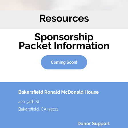
Resources
Sponsorship
Packet Information
Coming Soon!
Bakersfield Ronald McDonald House
420 34th St,
Bakersfield, CA 93301
Donor Support