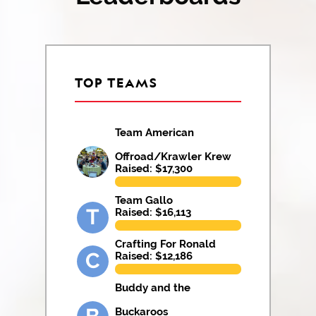
TOP TEAMS
Team American
Offroad/Krawler Krew
Raised: $
17,300
Team Gallo
T
Raised: $
16,113
Crafting For Ronald
C
Raised: $
12,186
Buddy and the
Buckaroos