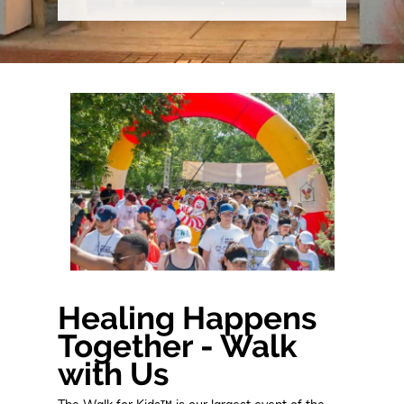
Healing Happens
Together - Walk
with Us