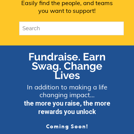
Easily find the people, and teams
you want to support!
Fundraise. Earn
Swag. Change
Lives
In addition to making a life
changing impact…
the more you raise, the more
rewards you unlock
Coming Soon!