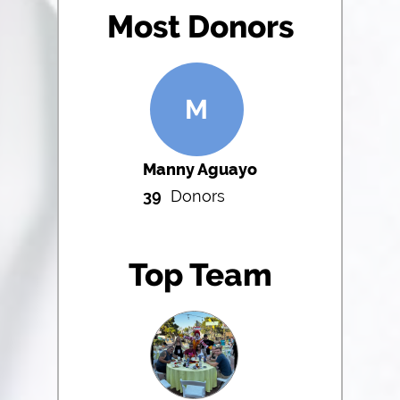
Most Donors
M
Manny Aguayo
39
Donors
Top Team