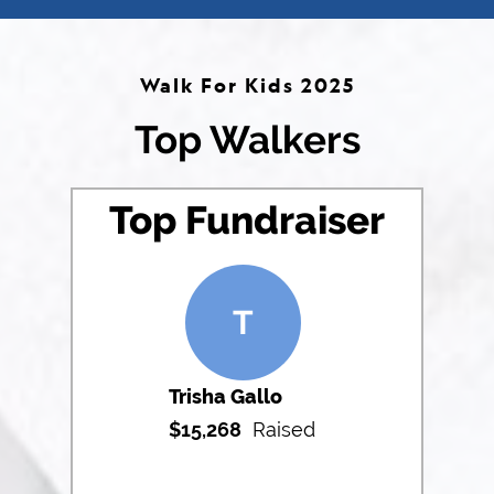
Walk For Kids 2025
Top Walkers
Top Fundraiser
T
Trisha Gallo
$
15,268
Raised