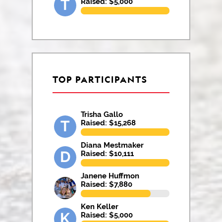
T
Raised: $
5,000
TOP PARTICIPANTS
Trisha Gallo
T
Raised: $
15,268
Diana Mestmaker
D
Raised: $
10,111
Janene Huffmon
Raised: $
7,880
Ken Keller
K
Raised: $
5,000