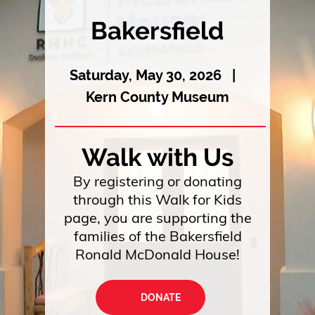
Bakersfield
Saturday, May 30, 2026 |
Kern County Museum
Walk with Us
By registering or donating
through this Walk for Kids
page, you are supporting the
families of the Bakersfield
Ronald McDonald House!
DONATE